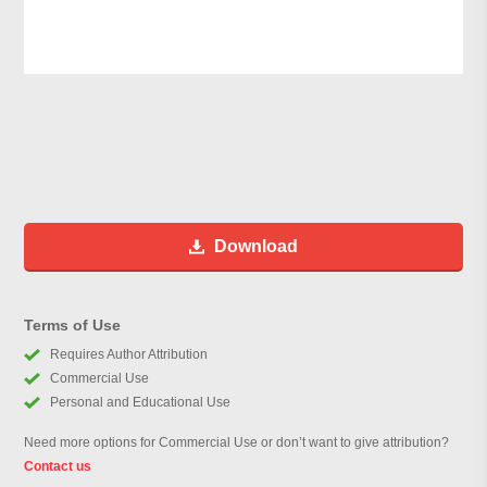
Download
Terms of Use
Requires Author Attribution
Commercial Use
Personal and Educational Use
Need more options for Commercial Use or don’t want to give attribution?
Contact us