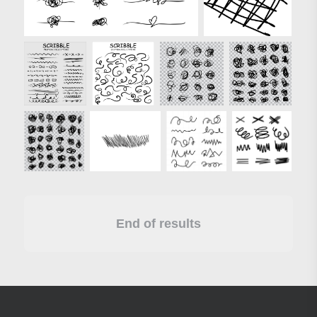
End of results