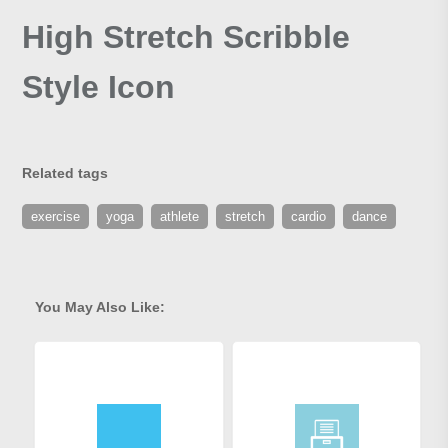
High Stretch Scribble
Style Icon
Related tags
exercise
yoga
athlete
stretch
cardio
dance
You May Also Like: