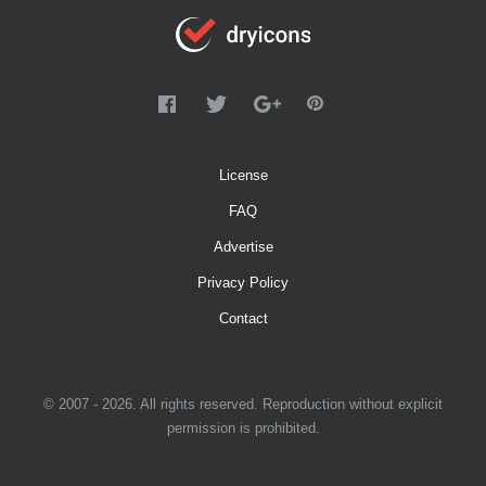
License
FAQ
Advertise
Privacy Policy
Contact
© 2007 - 2026. All rights reserved. Reproduction without explicit
permission is prohibited.