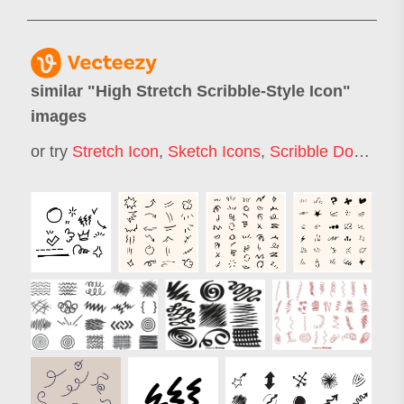
similar "
High Stretch Scribble-Style Icon
"
images
or try
Stretch Icon
,
Sketch Icons
,
Scribble Doodle
,
S