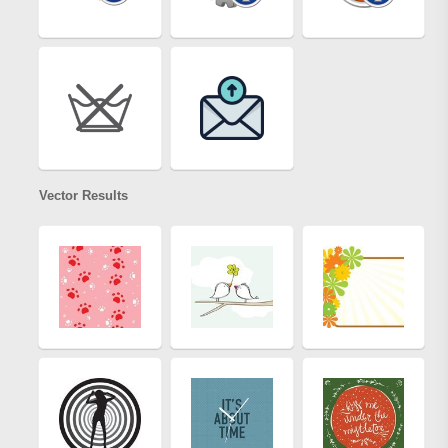
Vector Results