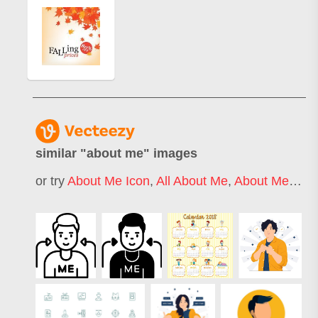
similar "
about me
" images
or try
About Me Icon
,
All About Me
,
About Me Template