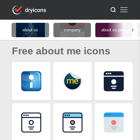
about us
company
about us page
Free about me icons