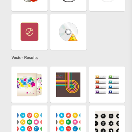
Vector Results