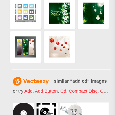
similar "
add cd
" images
or try
Add
,
Add Button
,
Cd
,
Compact Disc
,
Cd Player