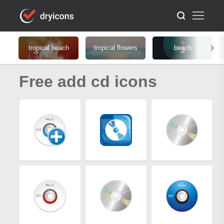
tropical beach
tropical flowers
beach
Free add cd icons