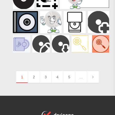
1
2
3
4
5
…