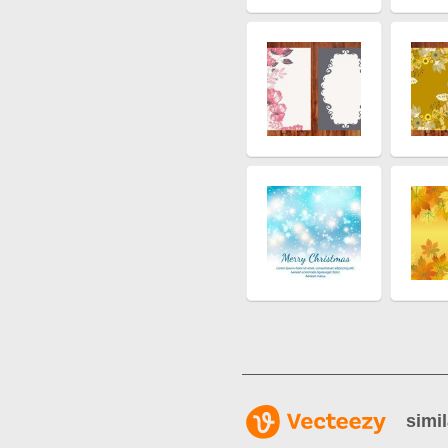
simil