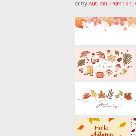
or try
Autumn
,
Pumpkin
,