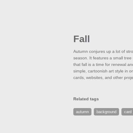
Fall
Autumn conjures up a lot of str
season. It features a small tre
that fall is a time for renewal 
simple, cartoonish art style in 
cards, websites, and other proje
Related tags
autumn
background
card