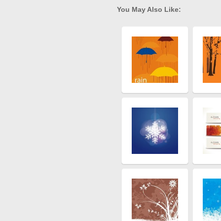
You May Also Like: