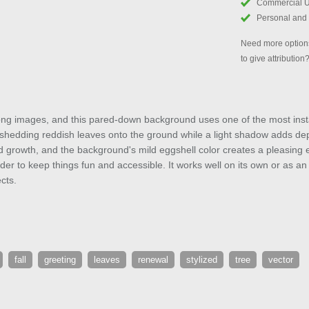
Commercial 
Personal and
Need more options
to give attribution
ong images, and this pared-down background uses one of the most instant
e shedding reddish leaves onto the ground while a light shadow adds de
and growth, and the background's mild eggshell color creates a pleasing 
order to keep things fun and accessible. It works well on its own or as a
cts.
fall
greeting
leaves
renewal
stylized
tree
vector