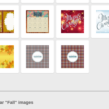
ar "
Fall
" images