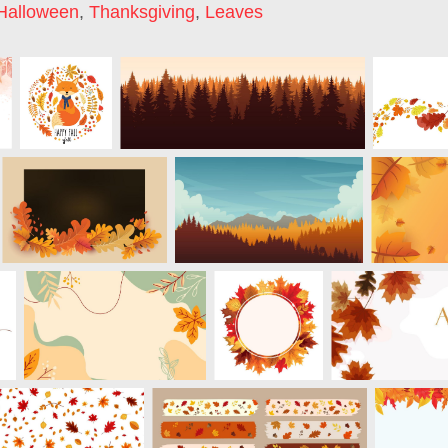
Halloween
,
Thanksgiving
,
Leaves