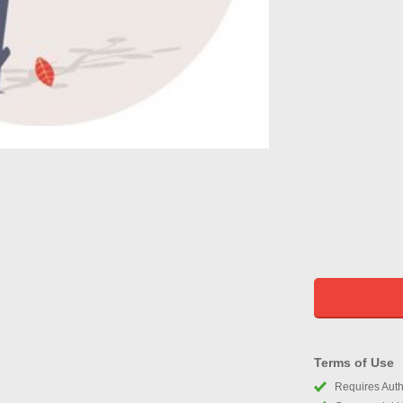
Terms of Use
Requires Autho