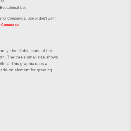
Use
 Educational Use
 for Commercial Use or don’t want
?
Contact us
ly identifiable icons of the
pth. The tree's small size shows
effect. This graphic uses a
n add-on element for greeting