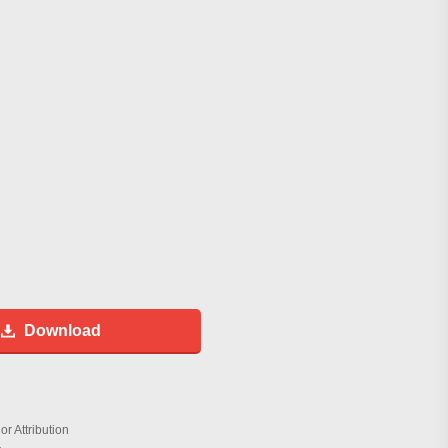
Download
r Attribution