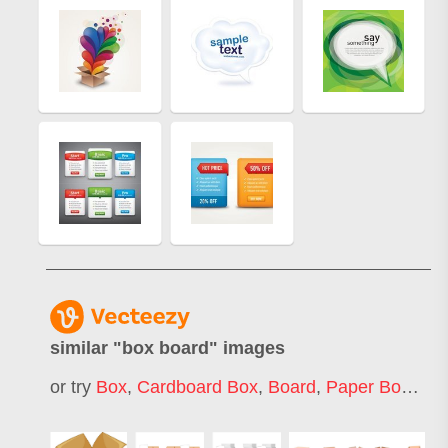
similar "
box board
" images
or try
Box
,
Cardboard Box
,
Board
,
Paper Box
,
Car