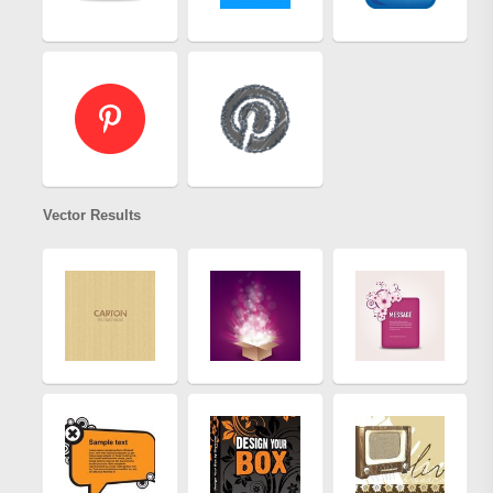
Vector Results