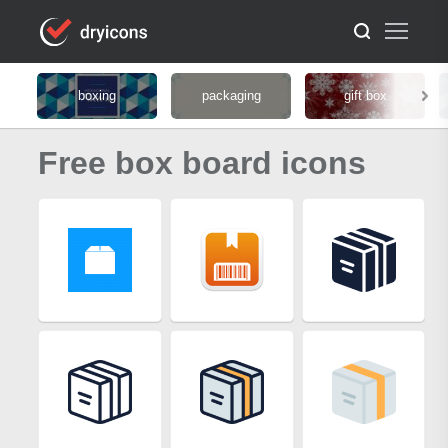
boxing
packaging
gift box
Free box board icons