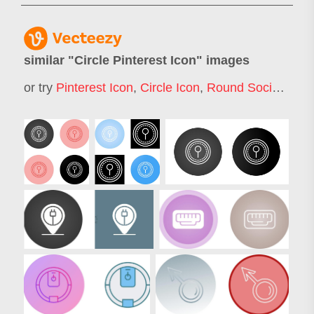
similar "
Circle Pinterest Icon
" images
or try
Pinterest Icon
,
Circle Icon
,
Round Social Icons