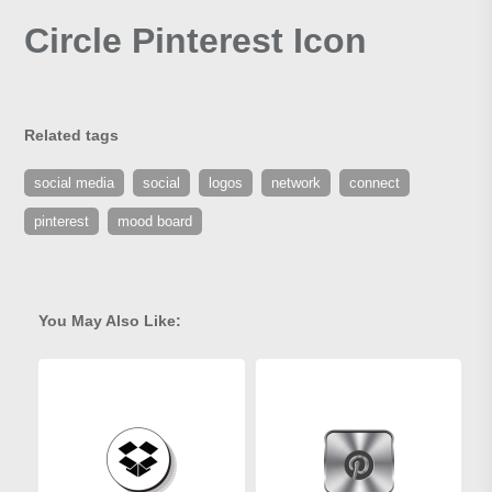
Circle Pinterest Icon
Related tags
social media
social
logos
network
connect
pinterest
mood board
You May Also Like: