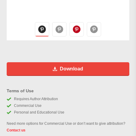
Download
Terms of Use
Requires Author Attribution
Commercial Use
Personal and Educational Use
Need more options for Commercial Use or don’t want to give attribution?
Contact us