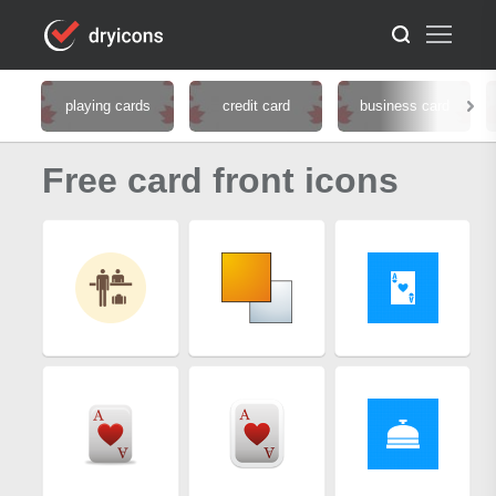
playing cards
credit card
business card
Free card front icons