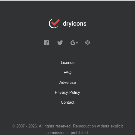
License
FAQ
Advertise
Privacy Policy
Contact
© 2007 - 2026. All rights reserved. Reproduction without explicit
permission is prohibited.