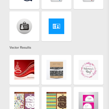
Vector Results