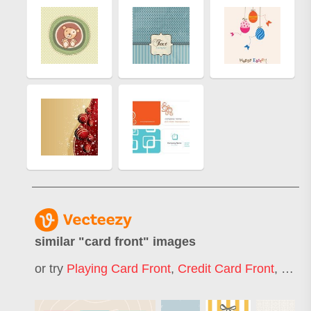
similar "
card front
" images
or try
Playing Card Front
,
Credit Card Front
,
Hock