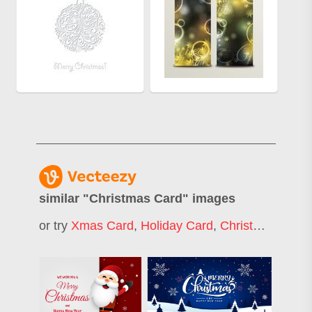
similar "
Christmas Card
" images
or try
Xmas Card
,
Holiday Card
,
Christmas Greeting Card