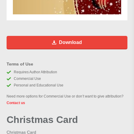
Download
Terms of Use
Requires Author Attribution
Commercial Use
Personal and Educational Use
Need more options for Commercial Use or don’t want to give attribution?
Contact us
Christmas Card
Christmas Card