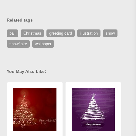
Related tags
ball
Christmas
greeting card
illustration
snow
snowflake
wallpaper
You May Also Like: