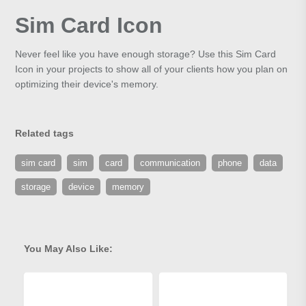
Sim Card Icon
Never feel like you have enough storage? Use this Sim Card
Icon in your projects to show all of your clients how you plan on
optimizing their device's memory.
Related tags
sim card
sim
card
communication
phone
data
storage
device
memory
You May Also Like: