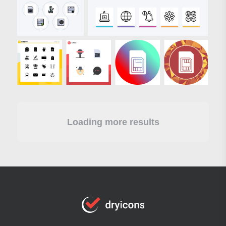
Loading more results