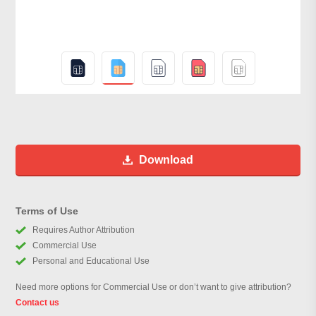
Download
Terms of Use
Requires Author Attribution
Commercial Use
Personal and Educational Use
Need more options for Commercial Use or don’t want to give attribution?
Contact us