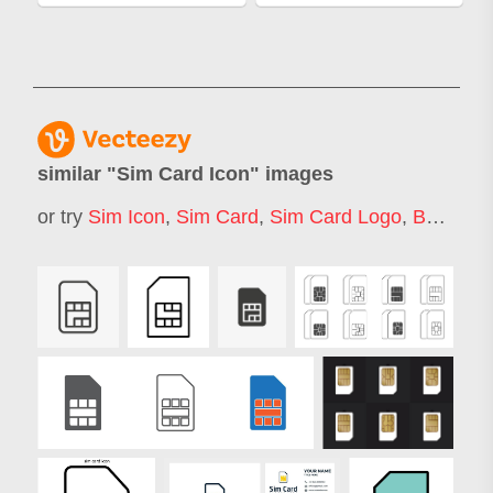
similar "
Sim Card Icon
" images
or try
Sim Icon
,
Sim Card
,
Sim Card Logo
,
Bank Card Icon