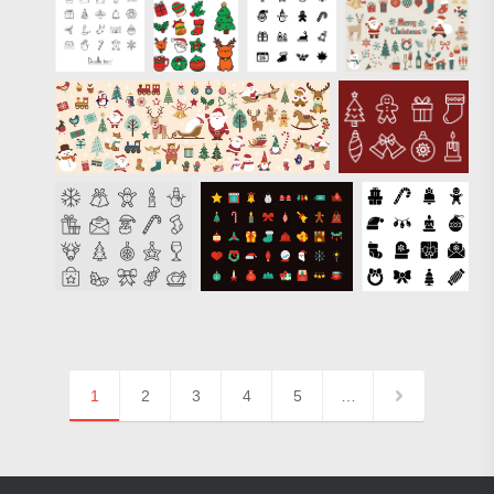
1
2
3
4
5
…