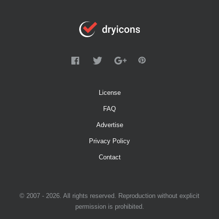
License
FAQ
Advertise
Privacy Policy
Contact
© 2007 - 2026. All rights reserved. Reproduction without explicit
permission is prohibited.