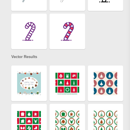
Vector Results