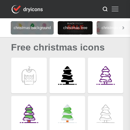
christmas background
christmas tree
christmas card
Free christmas icons