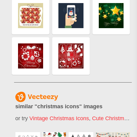
similar "
christmas icons
" images
or try
Vintage Christmas Icons
,
Cute Christmas Icons