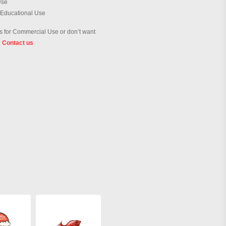
Use
 Educational Use
 for Commercial Use or don’t want
?
Contact us