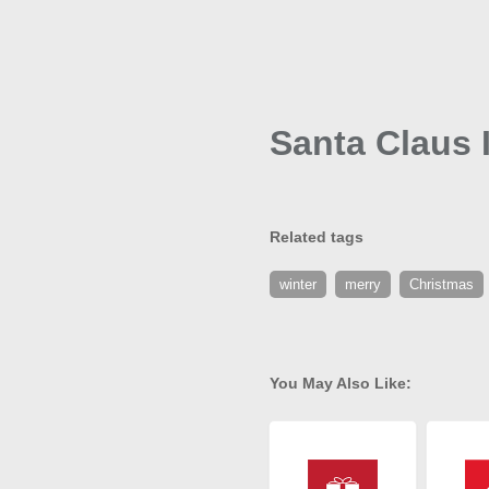
Santa Claus 
Related tags
winter
merry
Christmas
You May Also Like: