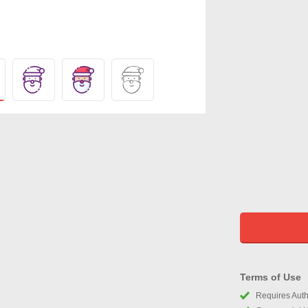
Terms of Use
Requires Autho