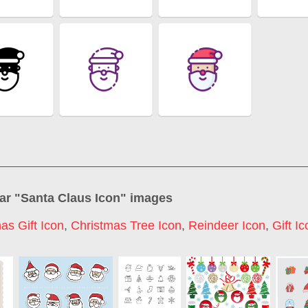
ar "
Santa Claus Icon
" images
as Gift Icon
,
Christmas Tree Icon
,
Reindeer Icon
,
Gift I