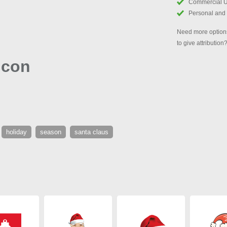
Commercial 
Personal and
Need more options
to give attribution
Icon
holiday
season
santa claus