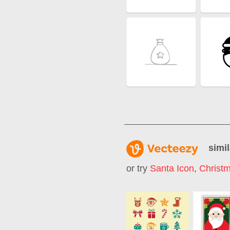
simil
or try
Santa Icon
,
Christm