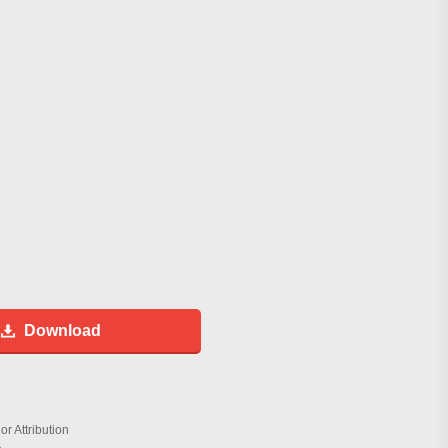
Download
r Attribution