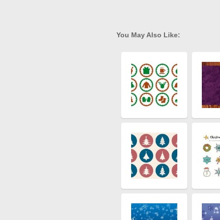
You May Also Like: