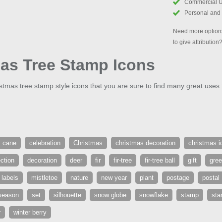
Commercial 
Personal and
Need more options
to give attribution
as Tree Stamp Icons
tmas tree stamp style icons that you are sure to find many great uses f
 cane
celebration
Christmas
christmas decoration
christmas i
ection
decoration
deer
fir
fir-tree
fir-tree ball
gift
gre
labels
mistletoe
nature
new year
plant
postage
postal
season
set
silhouette
snow globe
snowflake
stamp
st
r
winter berry