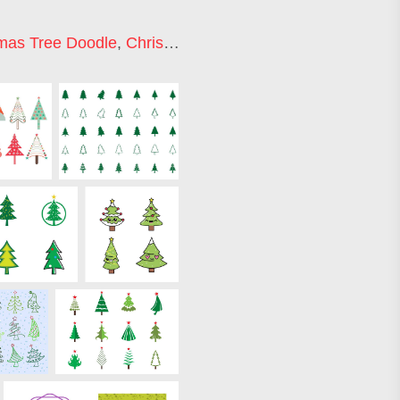
mas Tree Doodle
,
Christmas Tree Icon