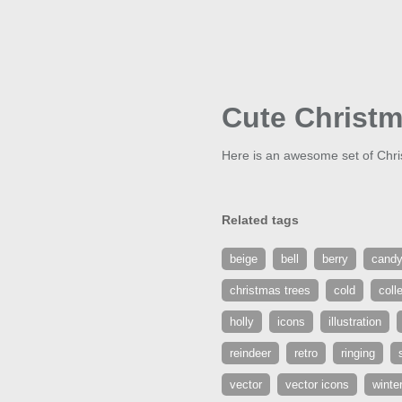
Cute Christm
Here is an awesome set of Chris
Related tags
beige
bell
berry
candy
christmas trees
cold
coll
holly
icons
illustration
reindeer
retro
ringing
vector
vector icons
winte