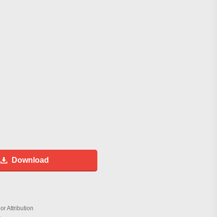
Download
r Attribution