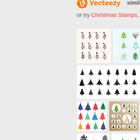
simil
or try
Christmas Stamps