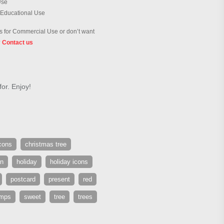
Use
 Educational Use
 for Commercial Use or don’t want
?
Contact us
or. Enjoy!
cons
christmas tree
en
holiday
holiday icons
postcard
present
red
amps
sweet
tree
trees