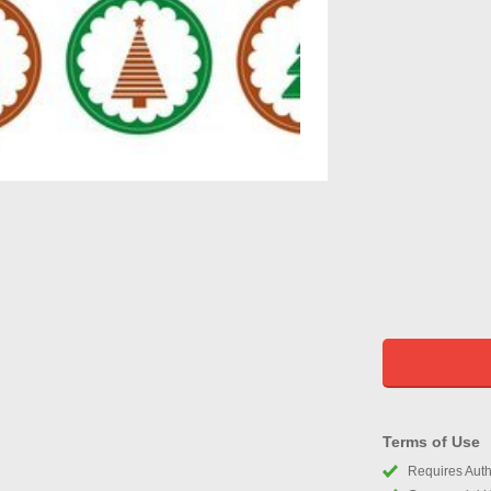
Terms of Use
Requires Autho