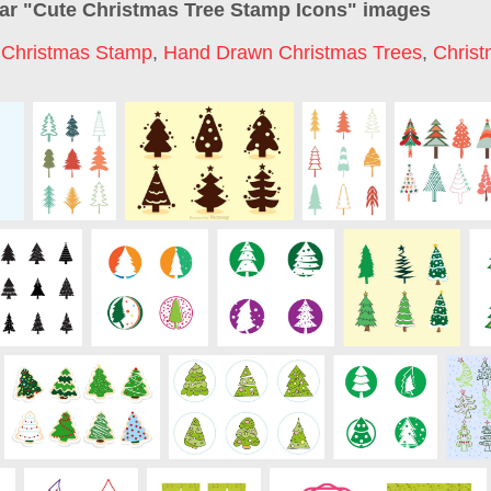
ar "
Cute Christmas Tree Stamp Icons
" images
,
Christmas Stamp
,
Hand Drawn Christmas Trees
,
Christ