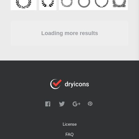
Loading more results
License
FAQ