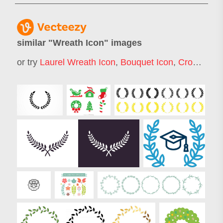
similar "
Wreath Icon
" images
or try
Laurel Wreath Icon
,
Bouquet Icon
,
Crown Icon