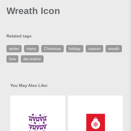
Wreath Icon
Related tags
winter
merry
Christmas
holiday
season
wreath
bow
decoration
You May Also Like: