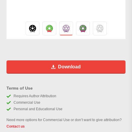
Download
Terms of Use
Requires Author Attribution
Commercial Use
Personal and Educational Use
Need more options for Commercial Use or don’t want to give attribution?
Contact us