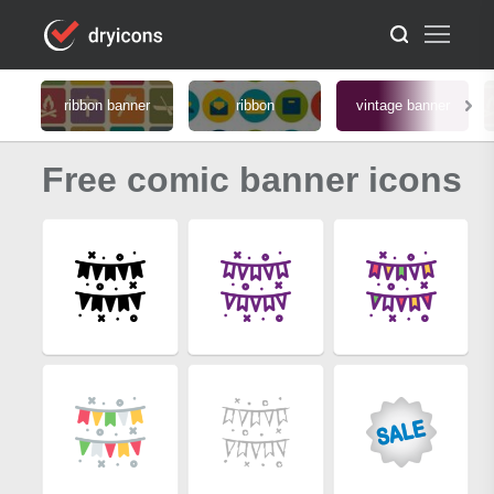
ribbon banner
ribbon
vintage banner
Free comic banner icons