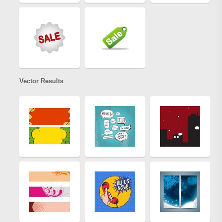
Vector Results