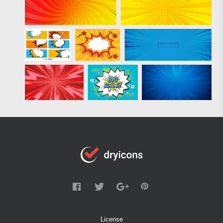
License