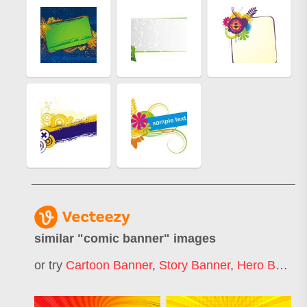
similar "
comic banner
" images
or try
Cartoon Banner
,
Story Banner
,
Hero Banner