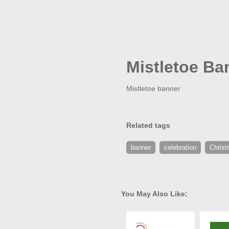
Mistletoe Ba
Mistletoe banner
Related tags
banner
celebration
Chris
You May Also Like: