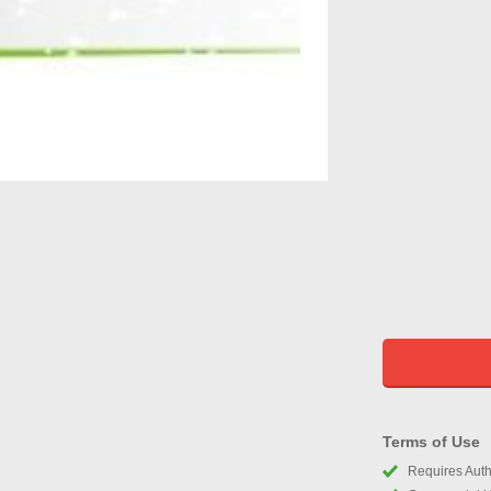
Terms of Use
Requires Autho