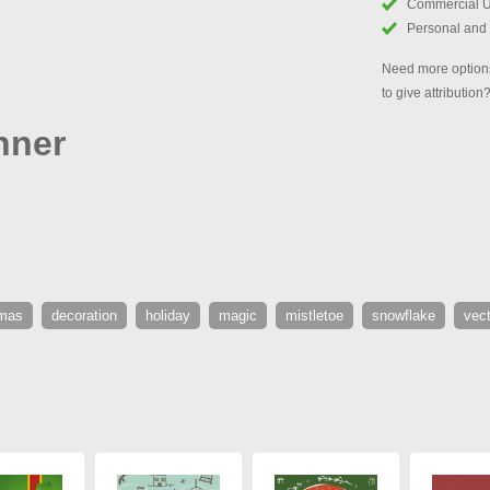
Commercial 
Personal and
Need more options
to give attribution
nner
tmas
decoration
holiday
magic
mistletoe
snowflake
vect