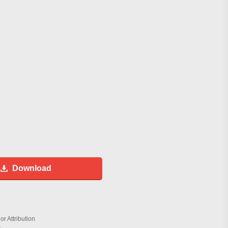
Download
r Attribution