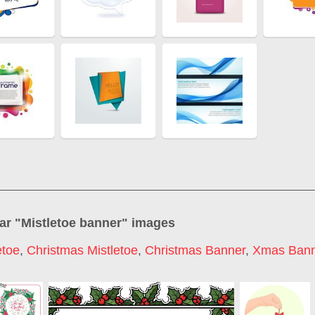
ar "
Mistletoe banner
" images
etoe
,
Christmas Mistletoe
,
Christmas Banner
,
Xmas Ban