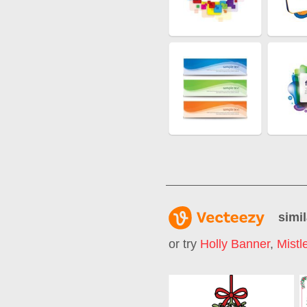
simil
or try
Holly Banner
,
Mistl