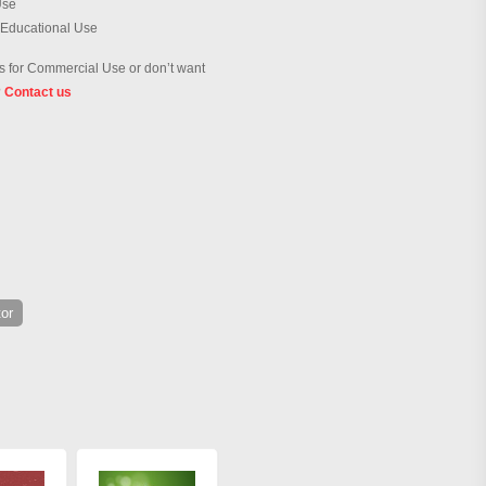
Use
 Educational Use
 for Commercial Use or don’t want
?
Contact us
or