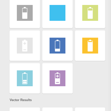
Vector Results