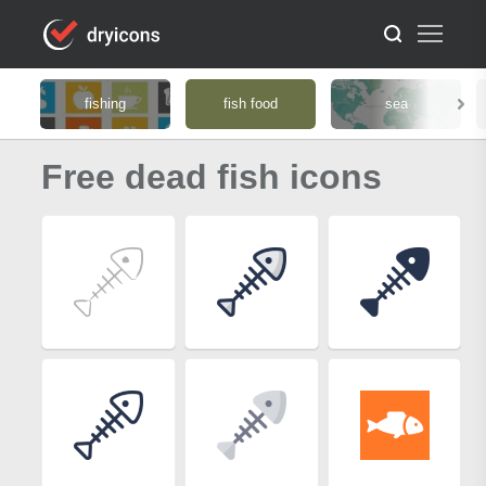
fishing
fish food
sea
Free dead fish icons