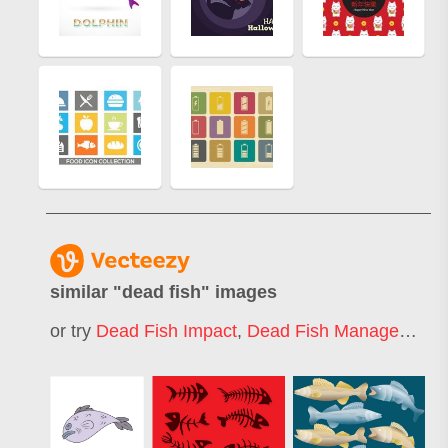
similar "
dead fish
" images
or try
Dead Fish Impact
,
Dead Fish Management