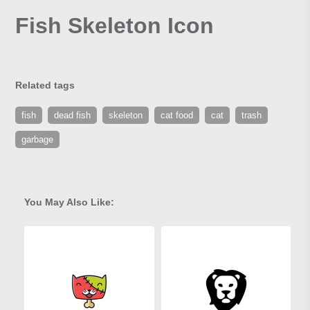
Fish Skeleton Icon
Related tags
fish
dead fish
skeleton
cat food
cat
trash
garbage
You May Also Like: