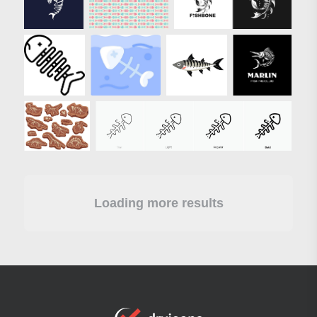
Loading more results