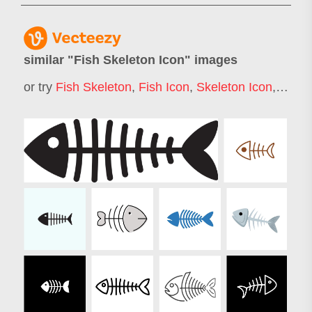
similar "
Fish Skeleton Icon
" images
or try
Fish Skeleton
,
Fish Icon
,
Skeleton Icon
,
Fishi