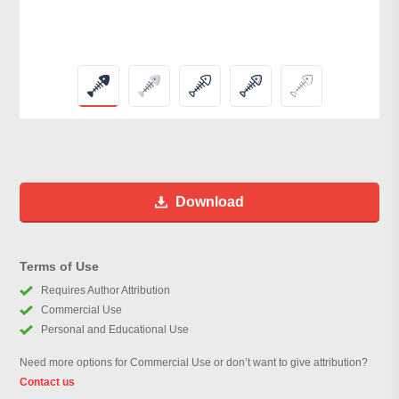
Download
Terms of Use
Requires Author Attribution
Commercial Use
Personal and Educational Use
Need more options for Commercial Use or don’t want to give attribution?
Contact us