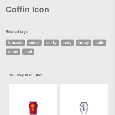
Coffin Icon
Related tags
halloween
creepy
spooky
scary
holiday
coffin
casket
dead
You May Also Like: