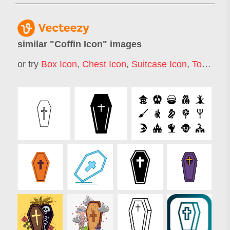
similar "
Coffin Icon
" images
or try
Box Icon
,
Chest Icon
,
Suitcase Icon
,
Toolbox Icon