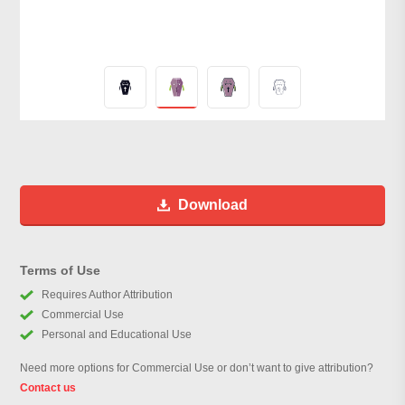
Download
Terms of Use
Requires Author Attribution
Commercial Use
Personal and Educational Use
Need more options for Commercial Use or don’t want to give attribution?
Contact us