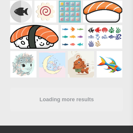
Loading more results