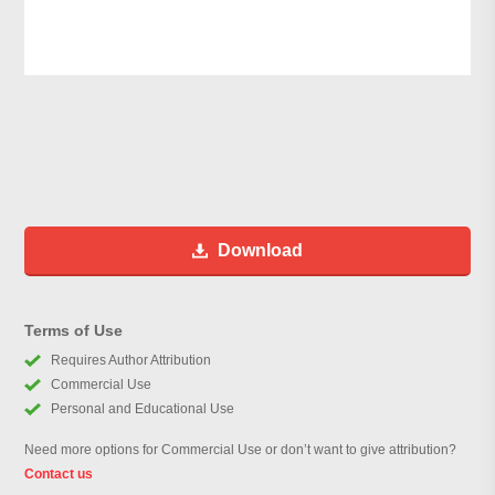
Download
Terms of Use
Requires Author Attribution
Commercial Use
Personal and Educational Use
Need more options for Commercial Use or don’t want to give attribution?
Contact us