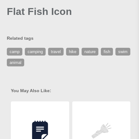
Flat Fish Icon
Related tags
camp
camping
travel
hike
nature
fish
swim
animal
You May Also Like: