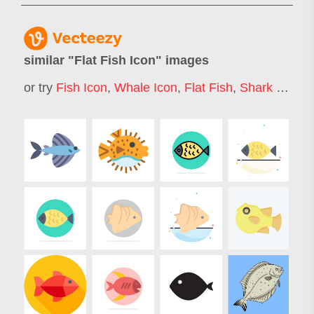
similar "
Flat Fish Icon
" images
or try
Fish Icon
,
Whale Icon
,
Flat Fish
,
Shark Icon
,
S