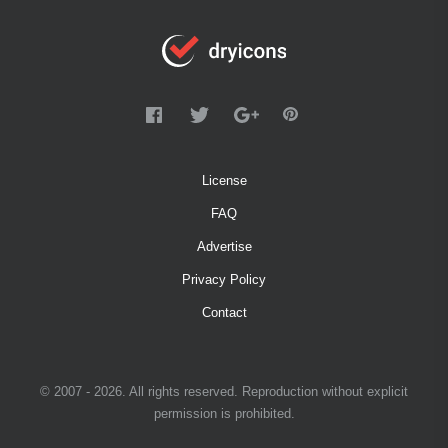
License
FAQ
Advertise
Privacy Policy
Contact
© 2007 - 2026. All rights reserved. Reproduction without explicit
permission is prohibited.