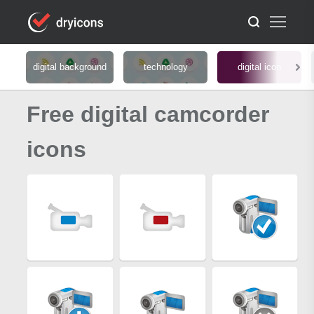
digital background
technology
digital icon
Free digital camcorder
icons