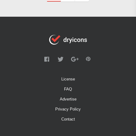
License
FAQ
Advertise
Privacy Policy
Contact