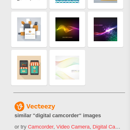
similar "
digital camcorder
" images
or try
Camcorder
,
Video Camera
,
Digital Camera
,