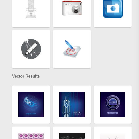
Vector Results