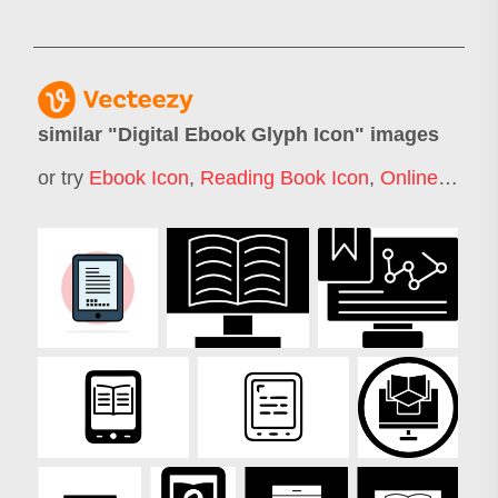
similar "
Digital Ebook Glyph Icon
" images
or try
Ebook Icon
,
Reading Book Icon
,
Online Education Icon