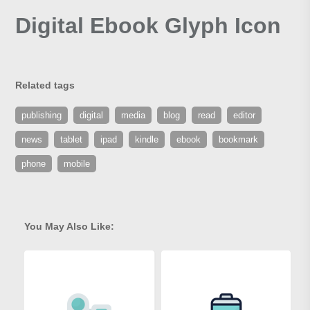
Digital Ebook Glyph Icon
Related tags
publishing
digital
media
blog
read
editor
news
tablet
ipad
kindle
ebook
bookmark
phone
mobile
You May Also Like: