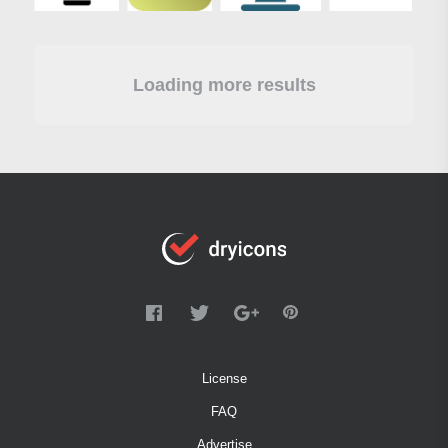
Loading more results
License
FAQ
Advertise