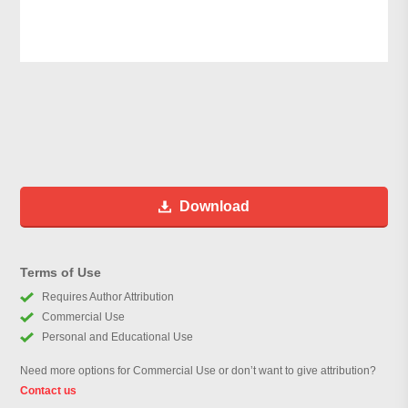
Download
Terms of Use
Requires Author Attribution
Commercial Use
Personal and Educational Use
Need more options for Commercial Use or don’t want to give attribution?
Contact us