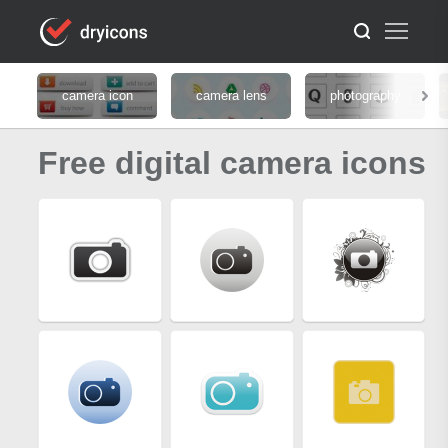
camera icon
camera lens
photography
Free digital camera icons