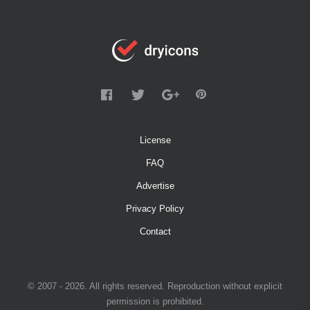
License
FAQ
Advertise
Privacy Policy
Contact
© 2007 - 2026. All rights reserved. Reproduction without explicit
permission is prohibited.