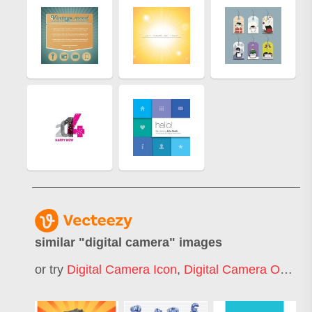
similar "
digital camera
" images
or try
Digital Camera Icon
,
Digital Camera Outline