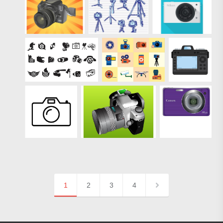
1
2
3
4