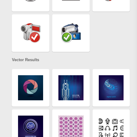
Vector Results