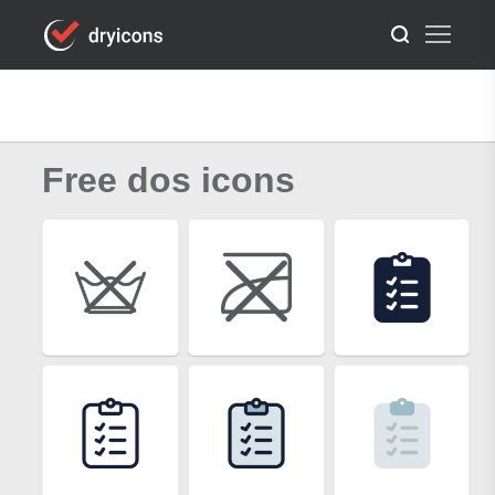
Free dos icons