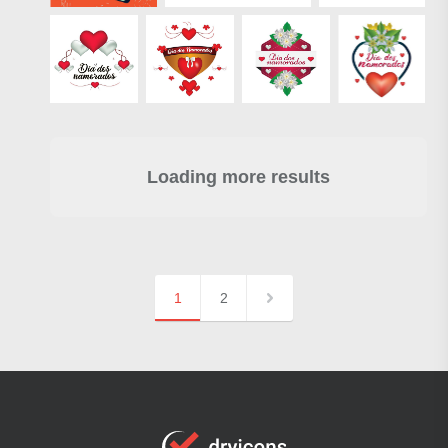
Loading more results
1
2