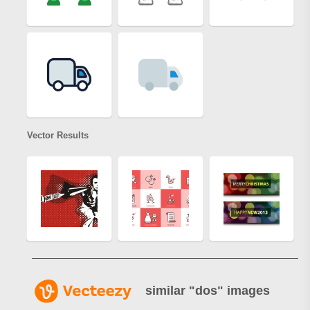
Vector Results
similar "
dos
" images