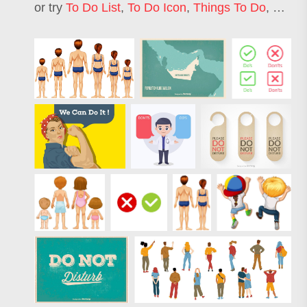
or try
To Do List
,
To Do Icon
,
Things To Do
,
What 