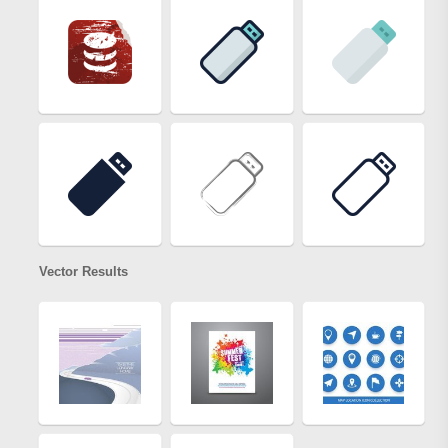
Vector Results