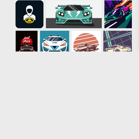
Loading more results