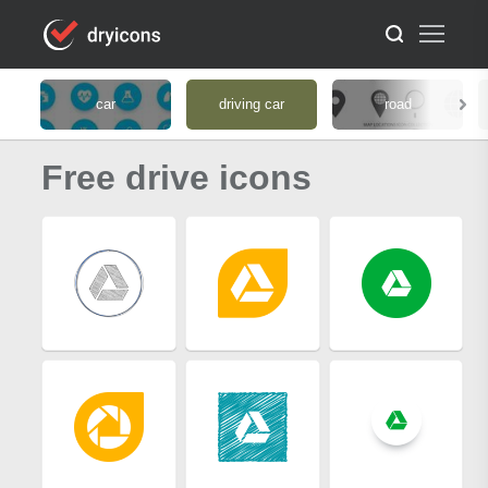
car
driving car
road
Free drive icons