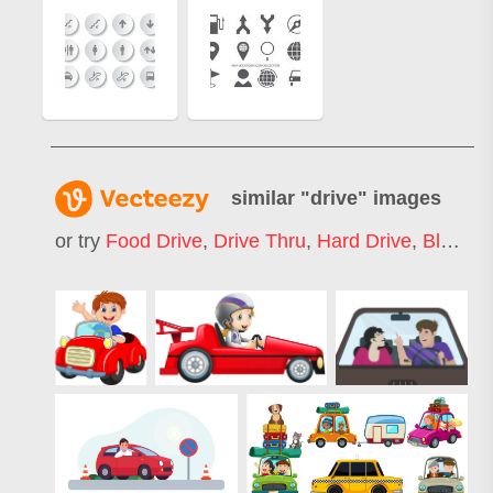
similar "
drive
" images
or try
Food Drive
,
Drive Thru
,
Hard Drive
,
Blood Drive