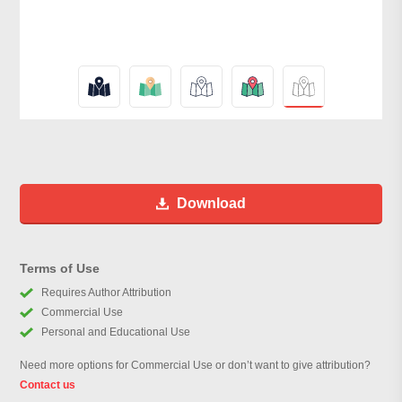
Download
Terms of Use
Requires Author Attribution
Commercial Use
Personal and Educational Use
Need more options for Commercial Use or don’t want to give attribution?
Contact us