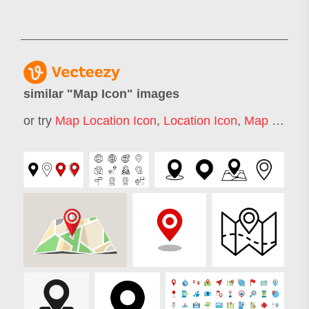
similar "
Map Icon
" images
or try
Map Location Icon
,
Location Icon
,
Map Marker Icon