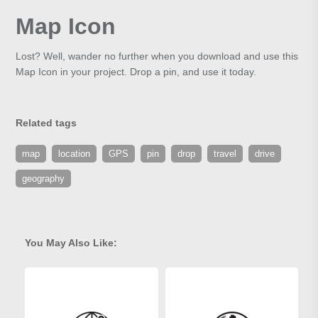
Map Icon
Lost? Well, wander no further when you download and use this
Map Icon in your project. Drop a pin, and use it today.
Related tags
map
location
GPS
pin
drop
travel
drive
geography
You May Also Like: