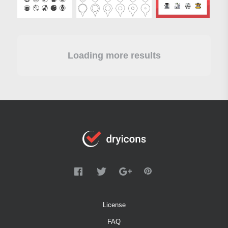
Loading more results
License
FAQ