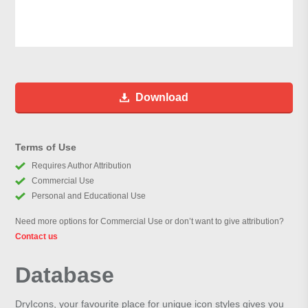
Download
Terms of Use
Requires Author Attribution
Commercial Use
Personal and Educational Use
Need more options for Commercial Use or don’t want to give attribution?
Contact us
Database
DryIcons, your favourite place for unique icon styles gives you