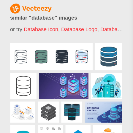
similar "
database
" images
or try
Database Icon
,
Database Logo
,
Database Server