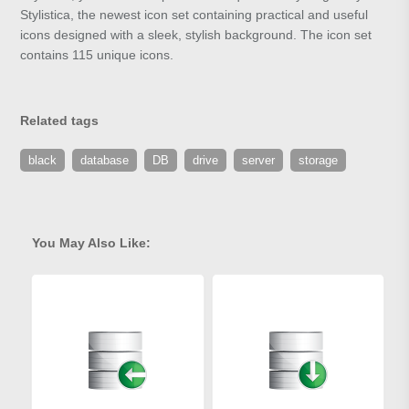
Stylistica, the newest icon set containing practical and useful
icons designed with a sleek, stylish background. The icon set
contains 115 unique icons.
Related tags
black
database
DB
drive
server
storage
You May Also Like: