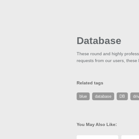
Database
These round and highly professi
requests from our users, these bu
Related tags
blue
database
DB
dri
You May Also Like: