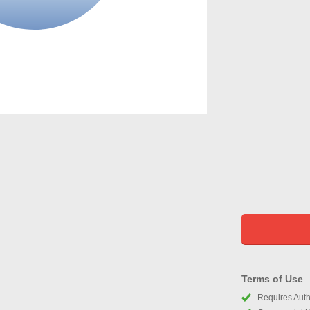
Terms of Use
Requires Autho