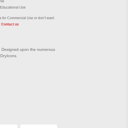
Use
 Educational Use
 for Commercial Use or don’t want
?
Contact us
ue". Designed upon the numerous
m DryIcons.