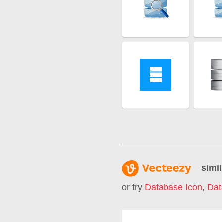
simil
or try
Database Icon
,
Dat