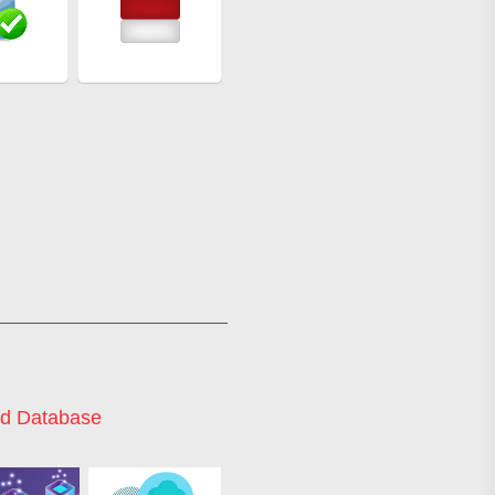
d Database