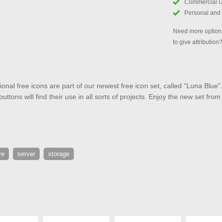
Commercial 
Personal and
Need more options
to give attribution
onal free icons are part of our newest free icon set, called "Luna Bl
ttons will find their use in all sorts of projects. Enjoy the new set fro
ve
server
storage