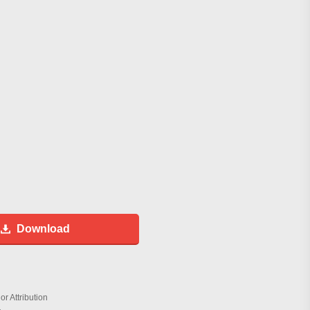
Download
r Attribution