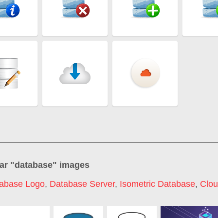
ar "
database
" images
abase Logo
,
Database Server
,
Isometric Database
,
Clou