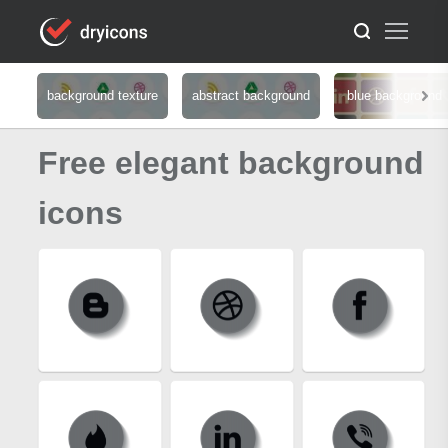
background texture
abstract background
blue background
Free elegant background
icons