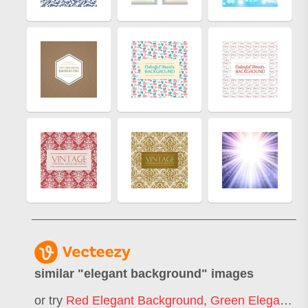
similar "
elegant background
" images
or try
Red Elegant Background
,
Green Elegant Background