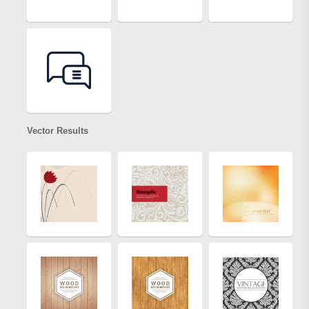
Vector Results