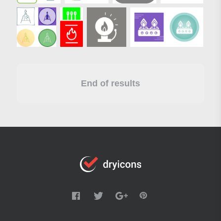
End of results