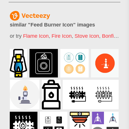
similar "
Feed Burner Icon
" images
or try
Flame Icon
,
Fire Icon
,
Stove Icon
,
Bonfire Icon