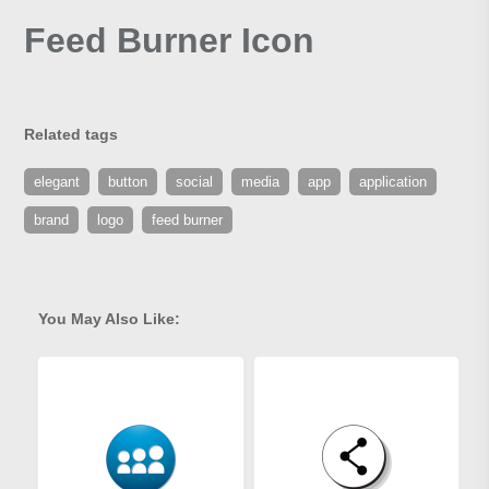
Feed Burner Icon
Related tags
elegant
button
social
media
app
application
brand
logo
feed burner
You May Also Like: