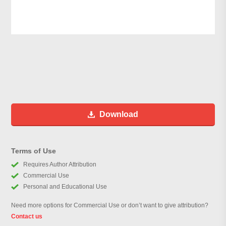
Download
Terms of Use
Requires Author Attribution
Commercial Use
Personal and Educational Use
Need more options for Commercial Use or don’t want to give attribution?
Contact us