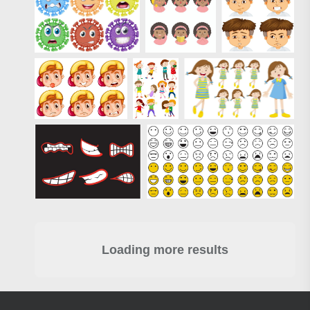
Loading more results