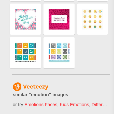
similar "
emotion
" images
or try
Emotions Faces
,
Kids Emotions
,
Different Emotions