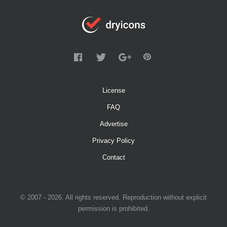
License
FAQ
Advertise
Privacy Policy
Contact
© 2007 - 2026. All rights reserved. Reproduction without explicit
permission is prohibited.