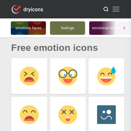
emotions faces
feelings
emotional intelligence
Free emotion icons