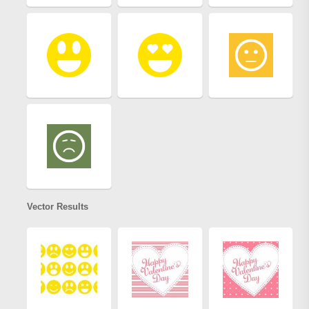
Vector Results