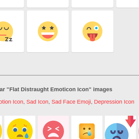
ar "
Flat Distraught Emoticon Icon
" images
tion Icon
,
Sad Icon
,
Sad Face Emoji
,
Depression Icon