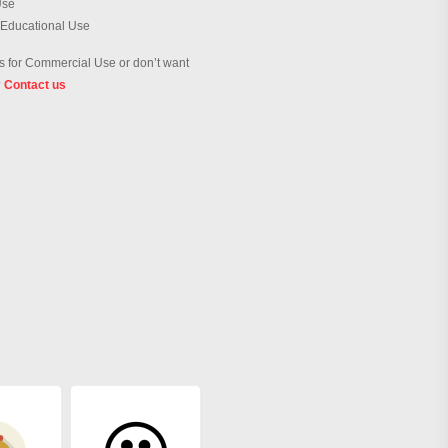
Use
 Educational Use
 for Commercial Use or don’t want
?
Contact us