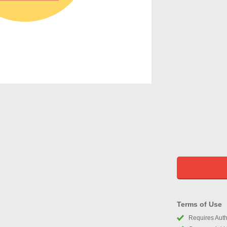
Terms of Use
Requires Autho