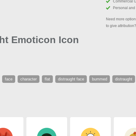
Commercial 
Personal and
Need more options
to give attribution
ght Emoticon Icon
face
character
flat
distraught face
bummed
distraught