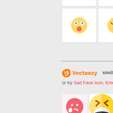
simil
or try
Sad Face Icon
,
Emo