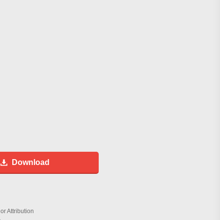
Download
r Attribution