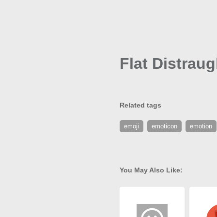
Flat Distrau
Related tags
emoji
emoticon
emotion
You May Also Like: