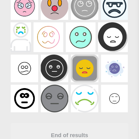
End of results