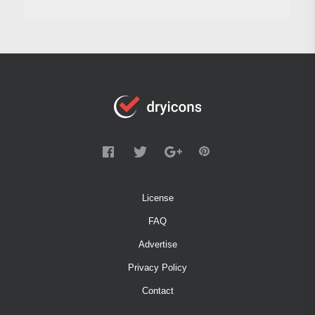
License
FAQ
Advertise
Privacy Policy
Contact