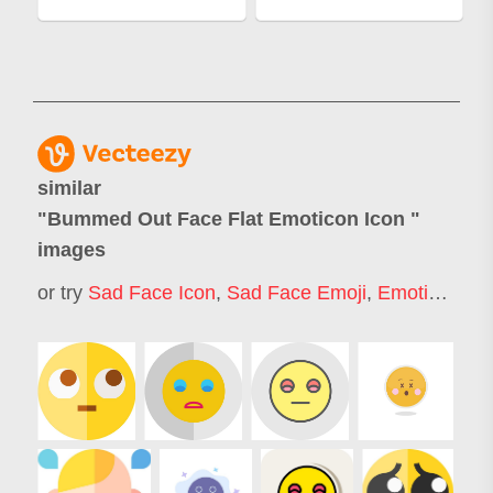
similar
"
Bummed Out Face Flat Emoticon Icon
"
images
or try
Sad Face Icon
,
Sad Face Emoji
,
Emotion Icon