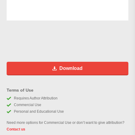
Download
Terms of Use
Requires Author Attribution
Commercial Use
Personal and Educational Use
Need more options for Commercial Use or don’t want to give attribution?
Contact us