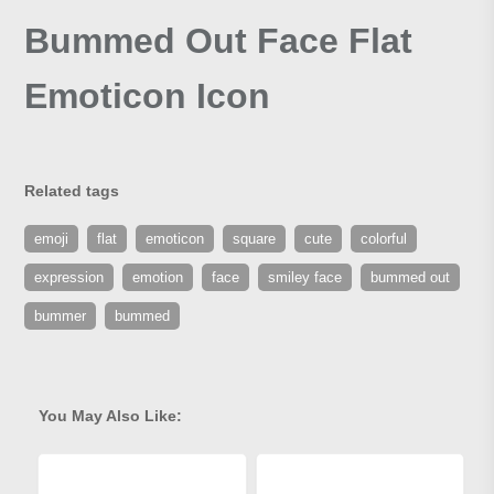
Bummed Out Face Flat
Emoticon Icon
Related tags
emoji
flat
emoticon
square
cute
colorful
expression
emotion
face
smiley face
bummed out
bummer
bummed
You May Also Like: