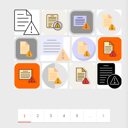
1
2
3
4
5
…