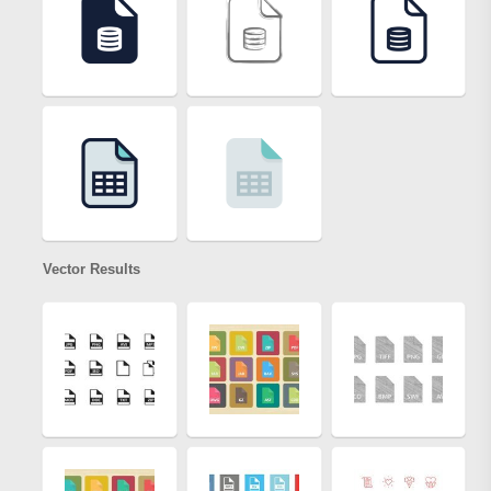
Vector Results