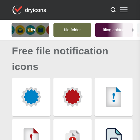
folder
file folder
filing cabinet
Free file notification
icons