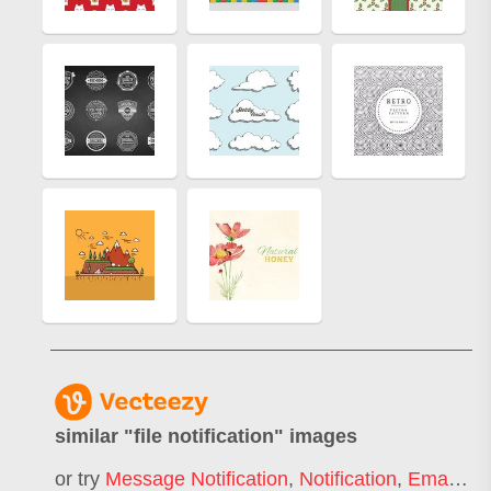
similar "
file notification
" images
or try
Message Notification
,
Notification
,
Email Notification