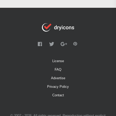
License
FAQ
Advertise
Privacy Policy
Contact
© 2007 - 2026. All rights reserved. Reproduction without explicit