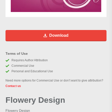
Download
Terms of Use
Requires Author Attribution
Commercial Use
Personal and Educational Use
Need more options for Commercial Use or don’t want to give attribution?
Contact us
Flowery Design
Flowery Design