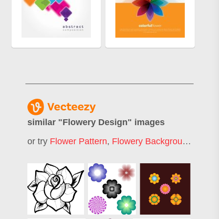
similar "
Flowery Design
" images
or try
Flower Pattern
,
Flowery Background
,
Decor