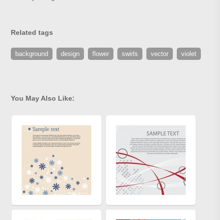
Related tags
background
design
flower
swirls
vector
violet
You May Also Like: