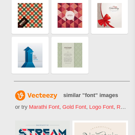
similar "
font
" images
or try
Marathi Font
,
Gold Font
,
Logo Font
,
Retro Font