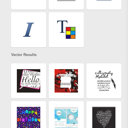
Vector Results