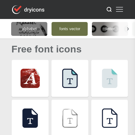
alphabet
fonts vector
letter
Free font icons