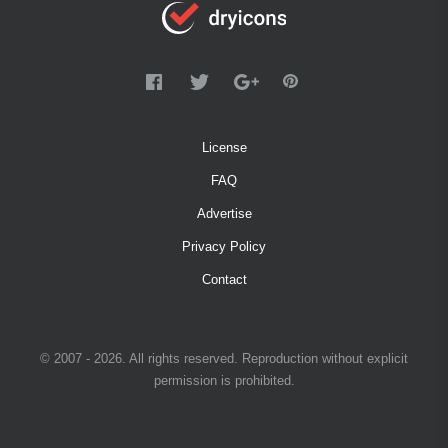
License
FAQ
Advertise
Privacy Policy
Contact
© 2007 - 2026. All rights reserved. Reproduction without explicit
permission is prohibited.