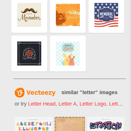
similar "
letter
" images
or try
Letter Head
,
Letter A
,
Letter Logo
,
Letter S
,