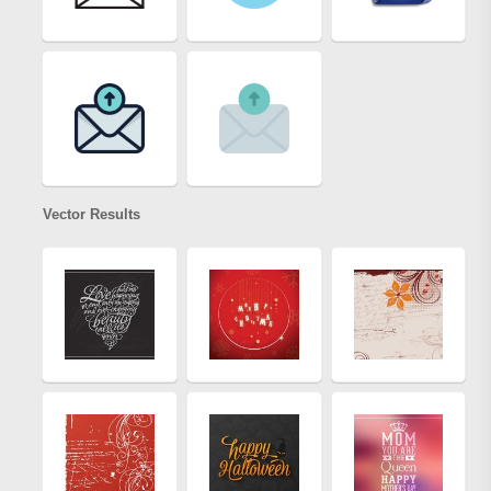
Vector Results