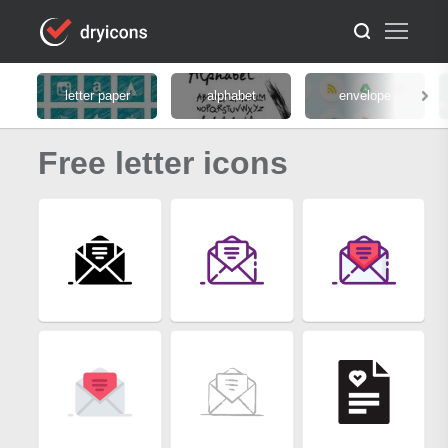
letter paper
alphabet
envelope
Free letter icons