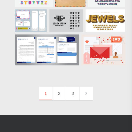
1
2
3