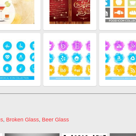
ss
,
Broken Glass
,
Beer Glass