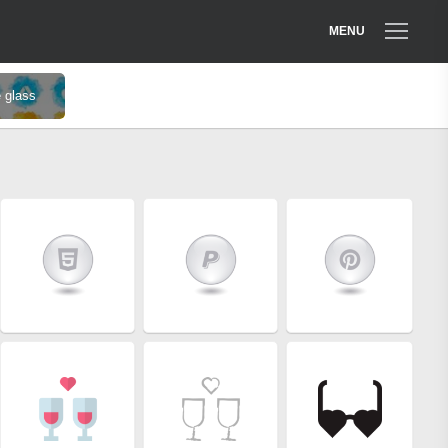
MENU
 glass