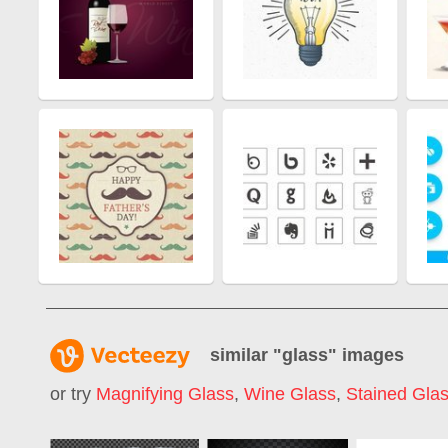
similar "
glass
" images
or try
Magnifying Glass
,
Wine Glass
,
Stained Gla