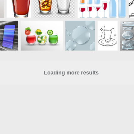
Loading more results