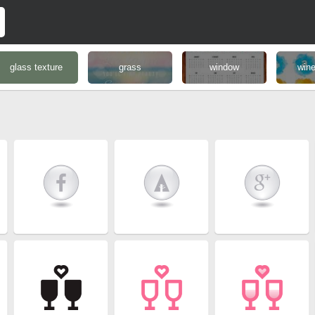
glass texture
grass
window
wine