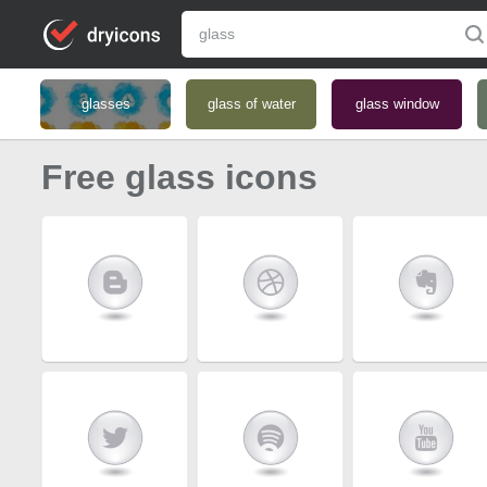
glasses
glass of water
glass window
Free glass icons