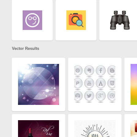
Vector Results