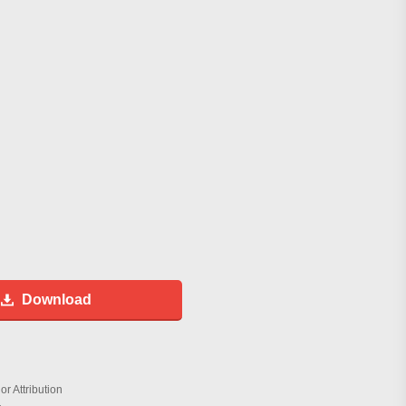
Download
r Attribution