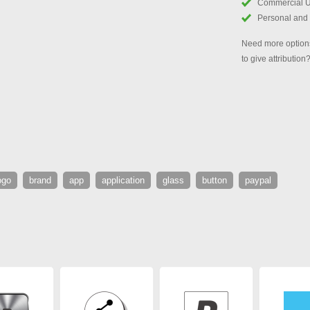
Commercial 
Personal and
Need more options
to give attribution
ogo
brand
app
application
glass
button
paypal