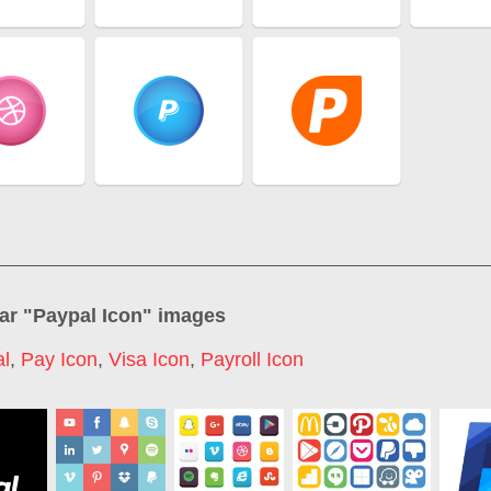
ar "
Paypal Icon
" images
l
,
Pay Icon
,
Visa Icon
,
Payroll Icon