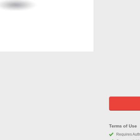
Terms of Use
Requires Autho