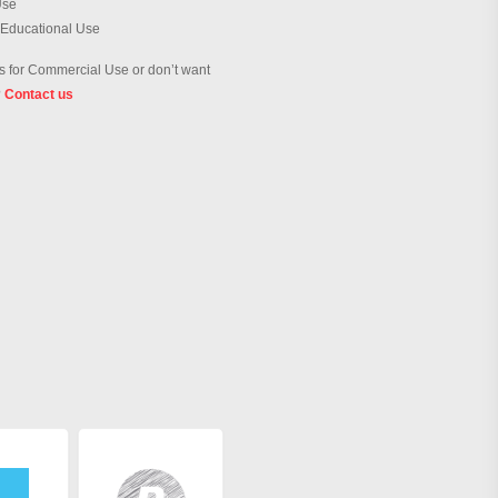
Use
 Educational Use
 for Commercial Use or don’t want
?
Contact us