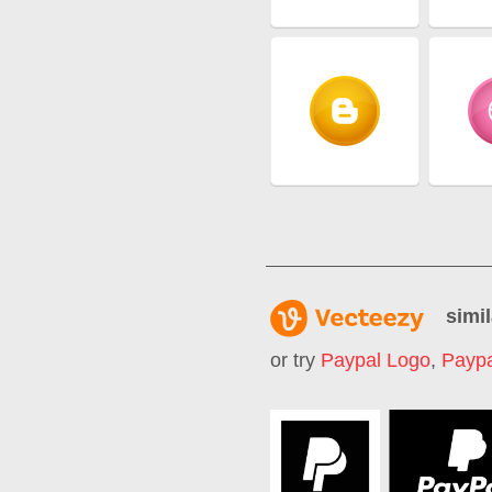
simil
or try
Paypal Logo
,
Paypa