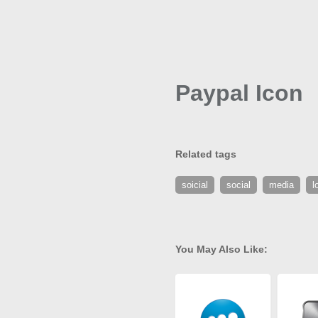
Paypal Icon
Related tags
soicial
social
media
l
You May Also Like: