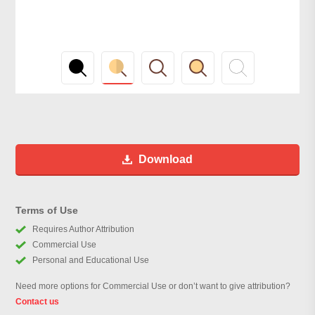
Download
Terms of Use
Requires Author Attribution
Commercial Use
Personal and Educational Use
Need more options for Commercial Use or don’t want to give attribution?
Contact us