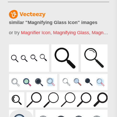
similar "
Magnifying Glass Icon
" images
or try
Magnifier Icon
,
Magnifying Glass
,
Magnifying Glass Logo