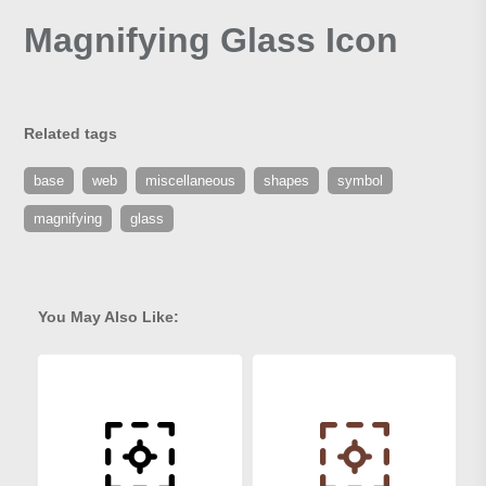
Magnifying Glass Icon
Related tags
base
web
miscellaneous
shapes
symbol
magnifying
glass
You May Also Like: