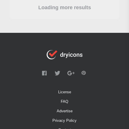
Loading more results
License
FAQ
Advertise
Privacy Policy