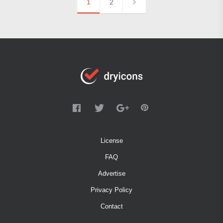
1
2
License
FAQ
Advertise
Privacy Policy
Contact