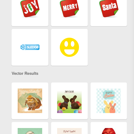
Vector Results