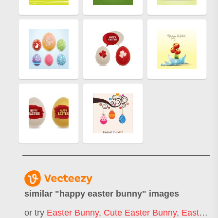
similar "
happy easter bunny
" images
or try
Easter Bunny
,
Cute Easter Bunny
,
Easter Rabbit