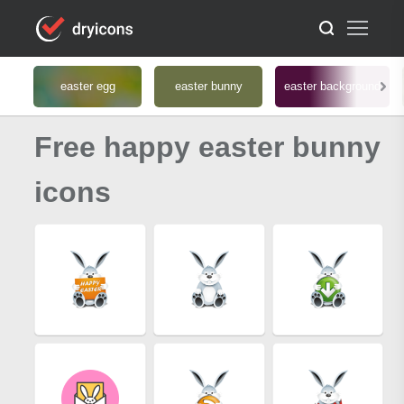
easter egg
easter bunny
easter background
Free happy easter bunny
icons