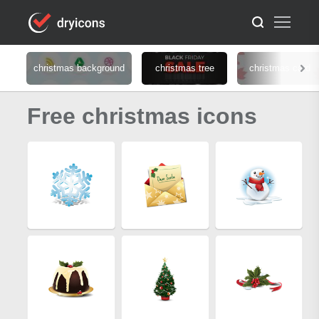
christmas background
christmas tree
christmas card
Free christmas icons