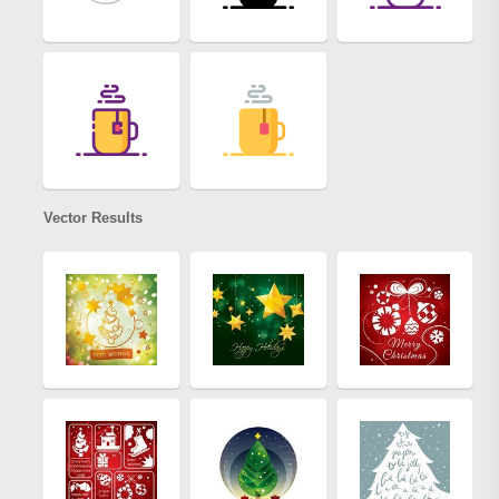
Vector Results