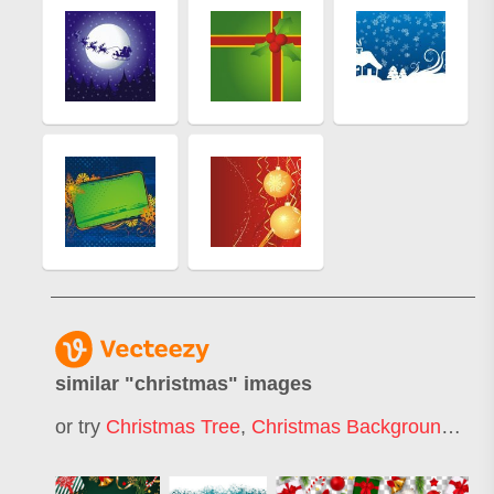
similar "
christmas
" images
or try
Christmas Tree
,
Christmas Background
,
Mer