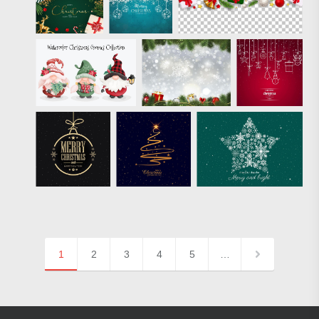
1
2
3
4
5
…