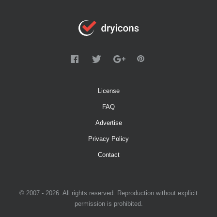
License
FAQ
Advertise
Privacy Policy
Contact
© 2007 - 2026. All rights reserved. Reproduction without explicit
permission is prohibited.