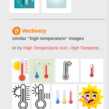
similar "
high temperature
" images
or try
High Temperature Icon
,
High Temperature Sign