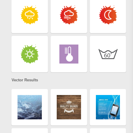
Vector Results