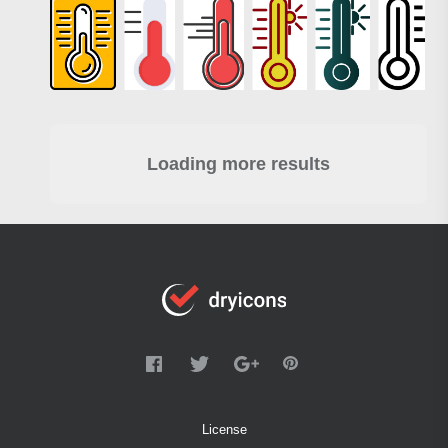
Loading more results
License