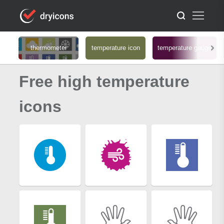
thermometer
temperature icon
temperature gauge
Free high temperature
icons