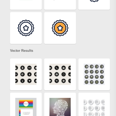
Vector Results