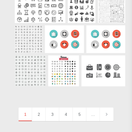
1
2
3
4
5
…