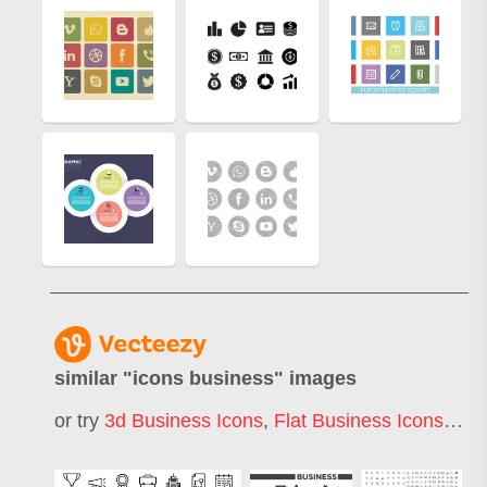
similar "
icons business
" images
or try
3d Business Icons
,
Flat Business Icons
,
Whi