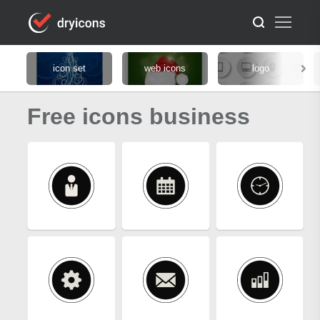
icon set
web icons
logo
Free icons business