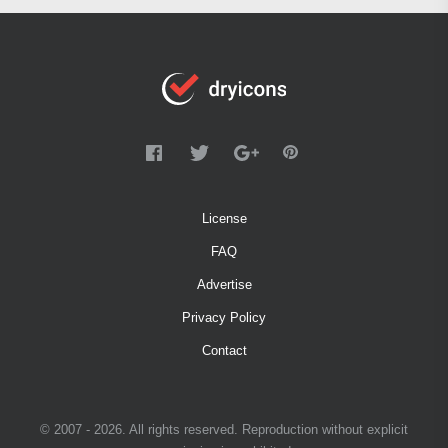
License
FAQ
Advertise
Privacy Policy
Contact
© 2007 - 2026. All rights reserved. Reproduction without explicit