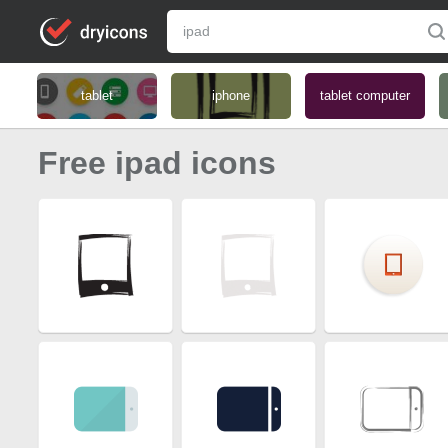
tablet
iphone
tablet computer
Free ipad icons