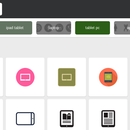
ipad tablet
laptop
tablet pc
a