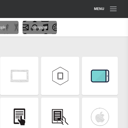
MENU
pple
computer