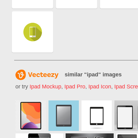
similar "
ipad
" images
or try
Ipad Mockup
,
Ipad Pro
,
Ipad Icon
,
Ipad Scr