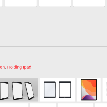
een
,
Holding Ipad