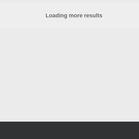
Loading more results