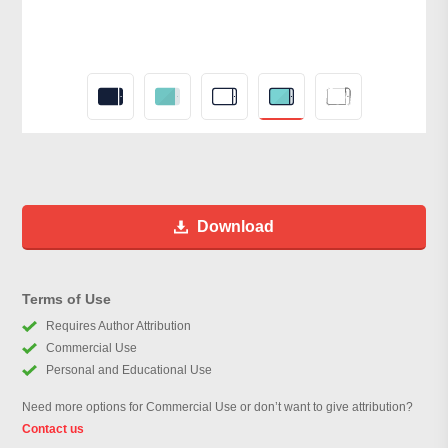
Download
Terms of Use
Requires Author Attribution
Commercial Use
Personal and Educational Use
Need more options for Commercial Use or don’t want to give attribution?
Contact us