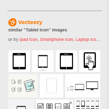
similar "
Tablet Icon
" images
or try
Ipad Icon
,
Smartphone Icon
,
Laptop Icon
,
Not