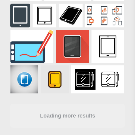
Loading more results