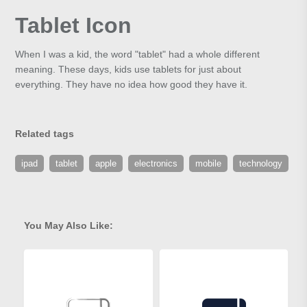
Tablet Icon
When I was a kid, the word "tablet" had a whole different
meaning. These days, kids use tablets for just about
everything. They have no idea how good they have it.
Related tags
ipad
tablet
apple
electronics
mobile
technology
You May Also Like: