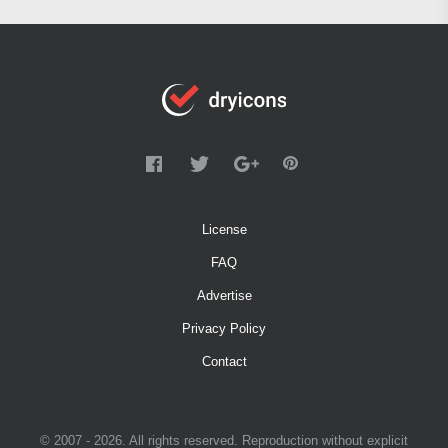
License
FAQ
Advertise
Privacy Policy
Contact
© 2007 - 2026. All rights reserved. Reproduction without explicit