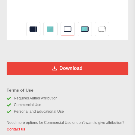
Download
Terms of Use
Requires Author Attribution
Commercial Use
Personal and Educational Use
Need more options for Commercial Use or don’t want to give attribution?
Contact us