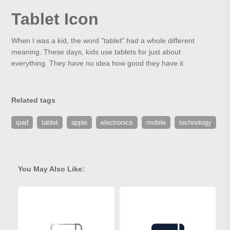
Tablet Icon
When I was a kid, the word "tablet" had a whole different
meaning. These days, kids use tablets for just about
everything. They have no idea how good they have it.
Related tags
ipad
tablet
apple
electronics
mobile
technology
You May Also Like: