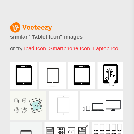
similar "
Tablet Icon
" images
or try
Ipad Icon
,
Smartphone Icon
,
Laptop Icon
,
Not