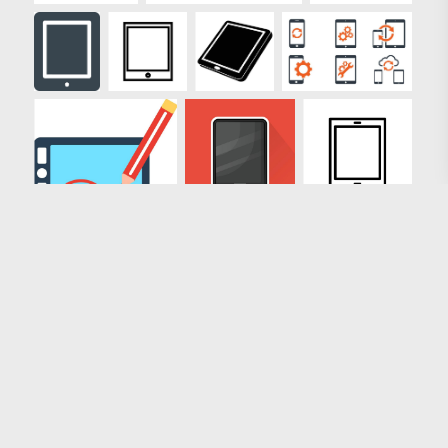
Loading more results