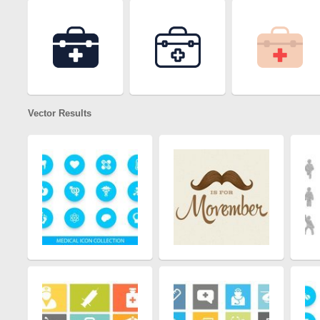
Vector Results