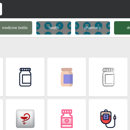
medicine bottle
health
pharmacy
d