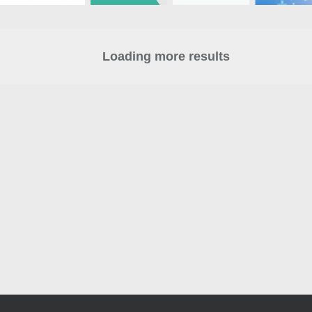
Loading more results