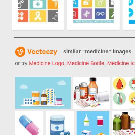
similar "
medicine
" images
or try
Medicine Logo
,
Medicine Bottle
,
Medicine I