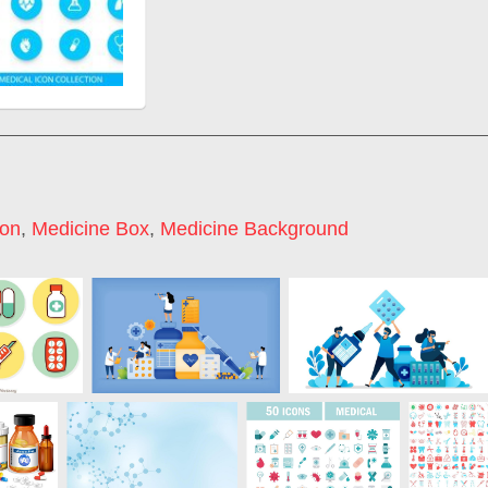
con
,
Medicine Box
,
Medicine Background