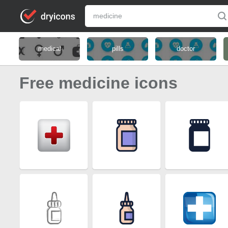
medical
pills
doctor
Free medicine icons