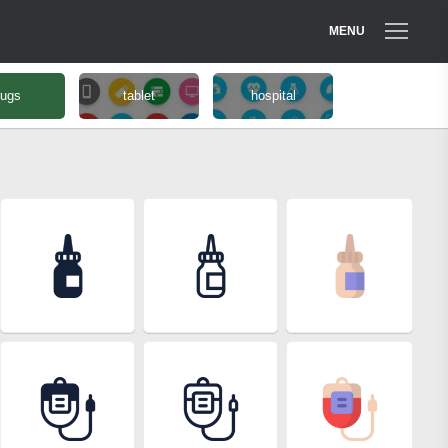
MENU
rugs
tablet
hospital