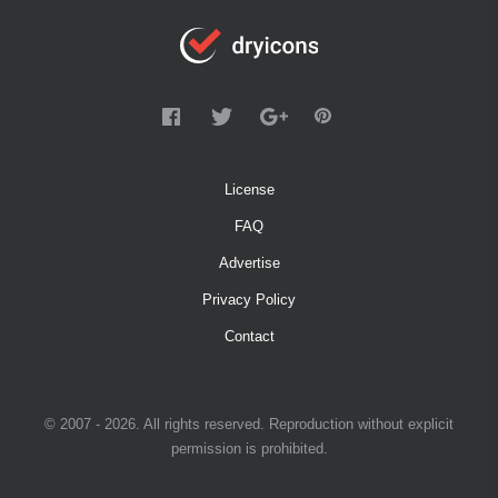
License
FAQ
Advertise
Privacy Policy
Contact
© 2007 - 2026. All rights reserved. Reproduction without explicit
permission is prohibited.