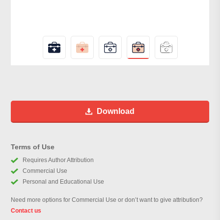
Download
Terms of Use
Requires Author Attribution
Commercial Use
Personal and Educational Use
Need more options for Commercial Use or don’t want to give attribution?
Contact us