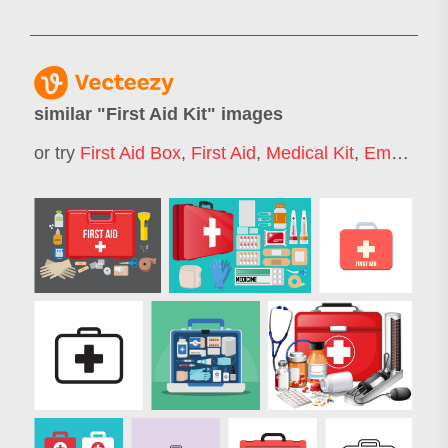
similar "
First Aid Kit
" images
or try
First Aid Box
,
First Aid
,
Medical Kit
,
Emergency Kit