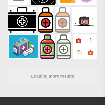
Loading more results