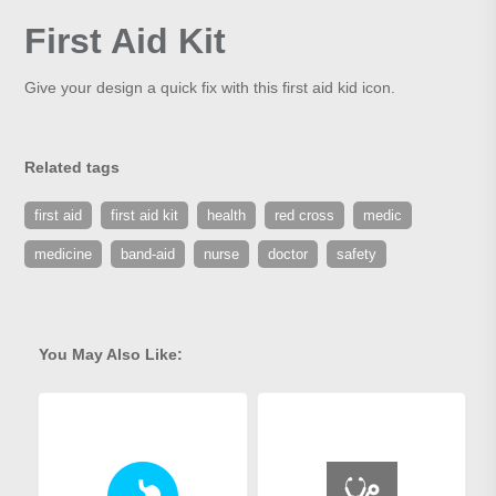
First Aid Kit
Give your design a quick fix with this first aid kid icon.
Related tags
first aid
first aid kit
health
red cross
medic
medicine
band-aid
nurse
doctor
safety
You May Also Like: