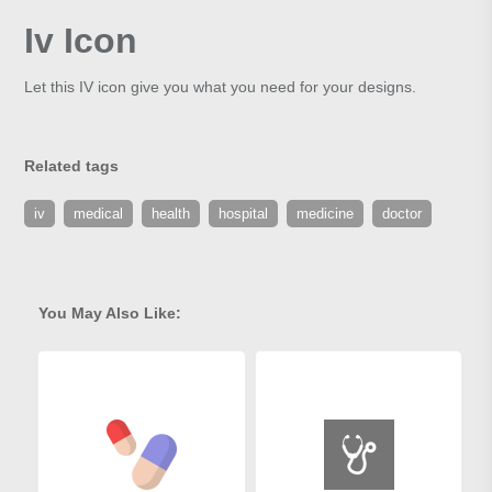
Iv Icon
Let this IV icon give you what you need for your designs.
Related tags
iv
medical
health
hospital
medicine
doctor
You May Also Like: