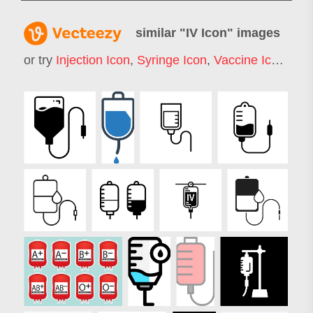
similar "
IV Icon
" images
or try
Injection Icon
,
Syringe Icon
,
Vaccine Icon
,
Blo