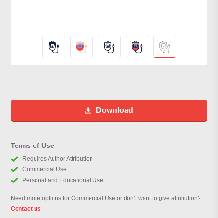
Download
Terms of Use
Requires Author Attribution
Commercial Use
Personal and Educational Use
Need more options for Commercial Use or don’t want to give attribution?
Contact us