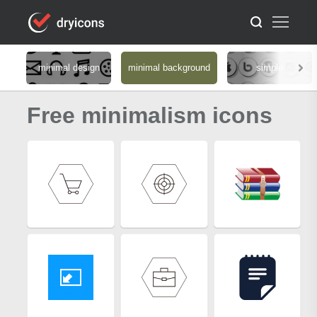
minimal design
minimal background
simple
Free minimalism icons