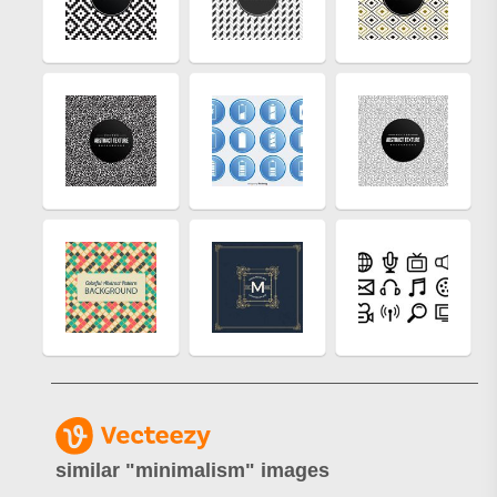
similar "
minimalism
" images