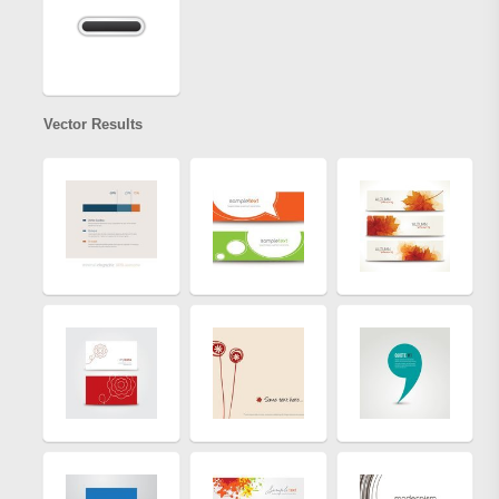
Vector Results