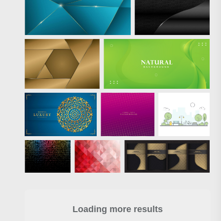
Loading more results