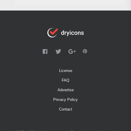
License
FAQ
Advertise
Privacy Policy
Contact