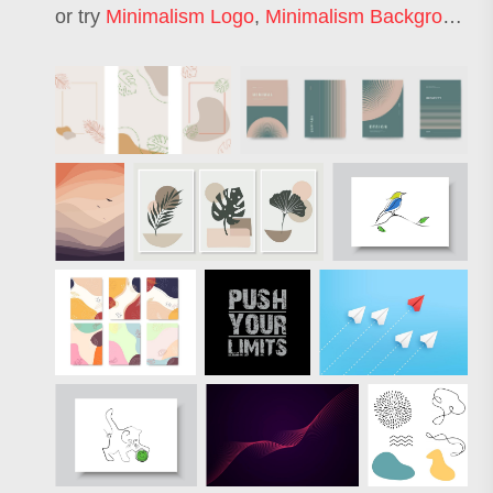
or try
Minimalism Logo
,
Minimalism Background
,